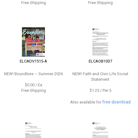
Free Shipping
Free Shipping
ELCADV1515-A
ELCAOB1037
NEW!
Boundless — Summer 2026
NEW!
Faith and Civic Life Social
Statement
$0.00 / Ea
Free Shipping
$1.25 / Per 5
free download
Also available for