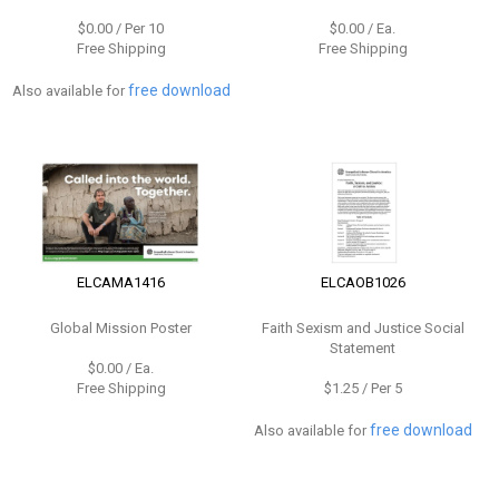
$0.00 / Per 10
$0.00 / Ea.
Free Shipping
Free Shipping
free download
Also available for
ELCAMA1416
ELCAOB1026
Global Mission Poster
Faith Sexism and Justice Social
Statement
$0.00 / Ea.
Free Shipping
$1.25 / Per 5
free download
Also available for