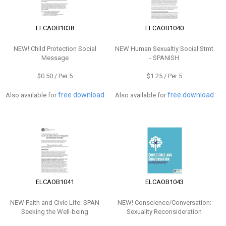
ELCAOB1038
ELCAOB1040
NEW!
Child Protection Social
NEW
Human Sexualtiy Social Stmt
Message
- SPANISH
$0.50 / Per 5
$1.25 / Per 5
free download
free download
Also available for
Also available for
ELCAOB1041
ELCAOB1043
NEW
Faith and Civic Life: SPAN
NEW!
Conscience/Conversation:
Seeking the Well-being
Sexuality Reconsideration