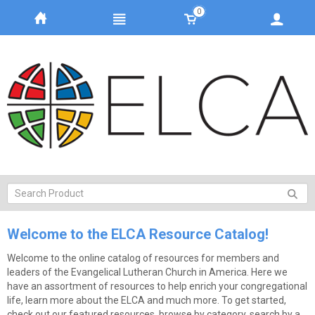
0
Welcome to the ELCA Resource Catalog!
Welcome to the online catalog of resources for members and
leaders of the Evangelical Lutheran Church in America. Here we
have an assortment of resources to help enrich your congregational
life, learn more about the ELCA and much more. To get started,
check out our featured resources, browse by category, search by a