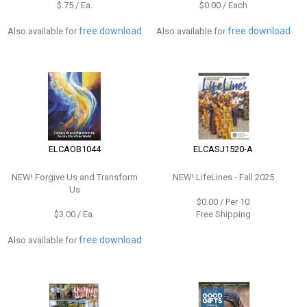
$.75 / Ea.
$0.00 / Each
free download
free download
Also available for
Also available for
ELCAOB1044
ELCASJ1520-A
NEW!
Forgive Us and Transform
NEW!
LifeLines - Fall 2025
Us
$0.00 / Per 10
$3.00 / Ea.
Free Shipping
free download
Also available for