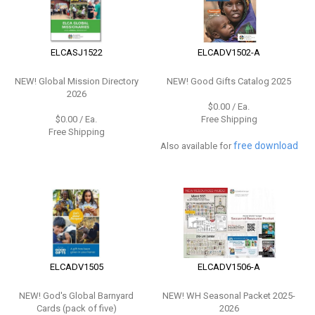
ELCASJ1522
ELCADV1502-A
NEW!
Global Mission Directory
NEW!
Good Gifts Catalog 2025
2026
$0.00 / Ea.
$0.00 / Ea.
Free Shipping
Free Shipping
free download
Also available for
ELCADV1505
ELCADV1506-A
NEW!
God's Global Barnyard
NEW!
WH Seasonal Packet 2025-
Cards (pack of five)
2026