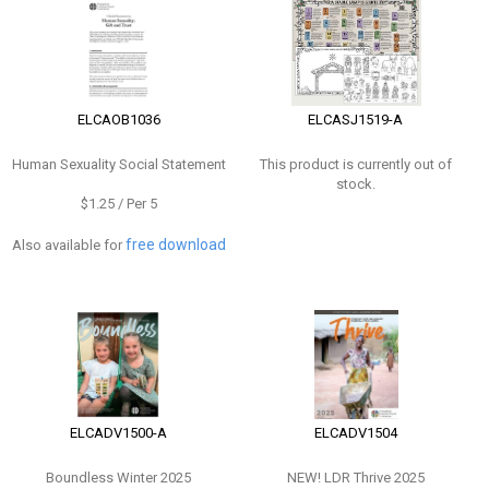
ELCAOB1036
ELCASJ1519-A
Human Sexuality Social Statement
This product is currently out of
stock.
$1.25 / Per 5
free download
Also available for
ELCADV1500-A
ELCADV1504
Boundless Winter 2025
NEW!
LDR Thrive 2025