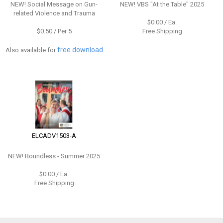
NEW!
Social Message on Gun-
NEW!
VBS "At the Table" 2025
related Violence and Trauma
$0.00 / Ea.
$0.50 / Per 5
Free Shipping
free download
Also available for
ELCADV1503-A
NEW!
Boundless - Summer 2025
$0.00 / Ea.
Free Shipping