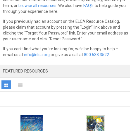
term, or
browse all resources
. We also have
FAQ’s
to help guide you
through your experience here.
If you previously had an account on the ELCA Resource Catalog,
please claim that account by pressing the “Login” link above and
clicking the “Forgot Your Password” link. Enter your email address as
your username and click “Reset Password.”
If you can’t find what you’re looking for, we’d be happy to help –
email us at
info@elca.org
or give us a call at
800.638.3522
.
FEATURED RESOURCES