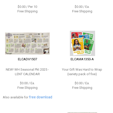
$0.00 / Per 10
$0.00 / Ea.
Free Shipping
Free Shipping
ELCADV1507
ELCAMA1350-A
NEW!
WH Seasonal Pkt 2025 -
Your Gift Was Hard to Wrap
LENT CALENDAR
(variety pack of five)
$0.00 / Ea.
$0.00 / Ea.
Free Shipping
Free Shipping
free download
Also available for