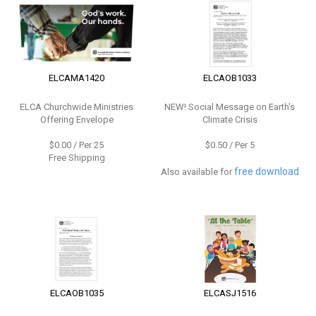
ELCAMA1420
ELCAOB1033
ELCA Churchwide Ministries
NEW!
Social Message on Earth's
Offering Envelope
Climate Crisis
$0.00 / Per 25
$0.50 / Per 5
Free Shipping
free download
Also available for
ELCAOB1035
ELCASJ1516