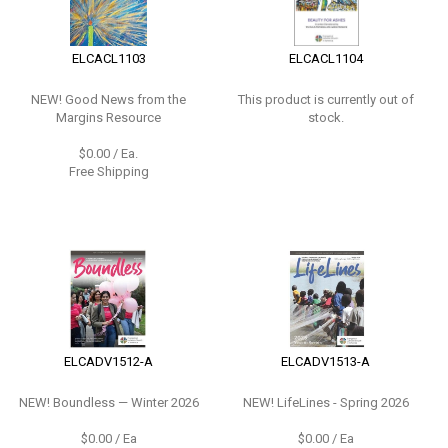
ELCACL1103
ELCACL1104
NEW!
Good News from the
This product is currently out of
Margins Resource
stock.
$0.00 / Ea.
Free Shipping
ELCADV1512-A
ELCADV1513-A
NEW!
Boundless — Winter 2026
NEW!
LifeLines - Spring 2026
$0.00 / Ea
$0.00 / Ea